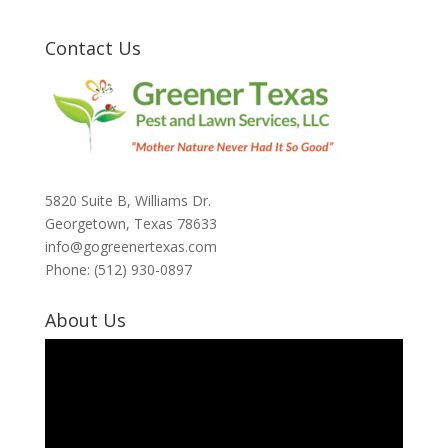
Contact Us
5820 Suite B, Williams Dr.
Georgetown, Texas 78633
info@gogreenertexas.com
Phone: (512) 930-0897
About Us
Video
Player