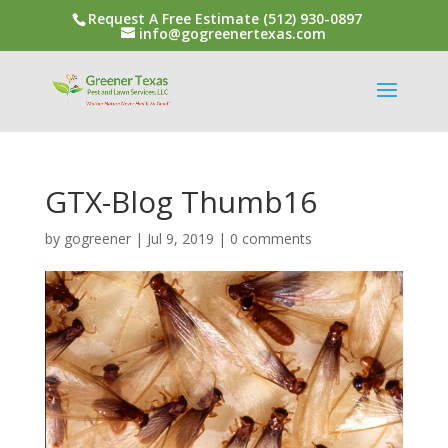
Request A Free Estimate (512) 930-0897
info@gogreenertexas.com
GTX-Blog Thumb16
by
gogreener
|
Jul 9, 2019
|
0 comments