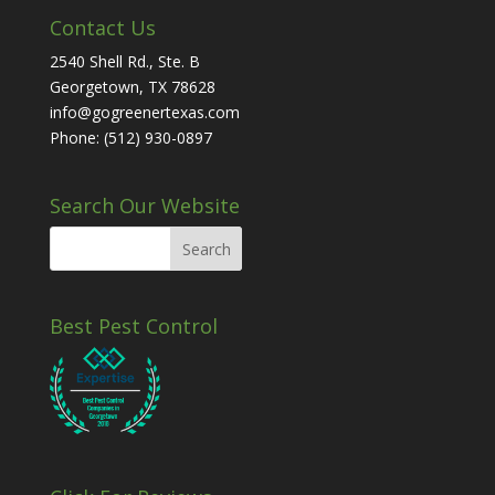
Contact Us
2540 Shell Rd., Ste. B
Georgetown, TX 78628
info@gogreenertexas.com
Phone: (512) 930-0897
Search Our Website
Best Pest Control