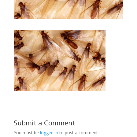
Submit a Comment
You must be
logged in
to post a comment.