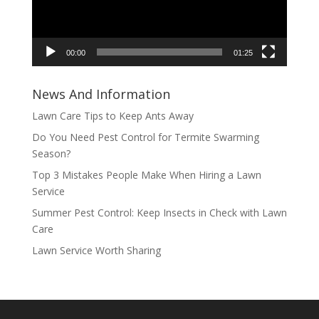
00:00
01:25
News And Information
Lawn Care Tips to Keep Ants Away
Do You Need Pest Control for Termite Swarming
Season?
Top 3 Mistakes People Make When Hiring a Lawn
Service
Summer Pest Control: Keep Insects in Check with Lawn
Care
Lawn Service Worth Sharing